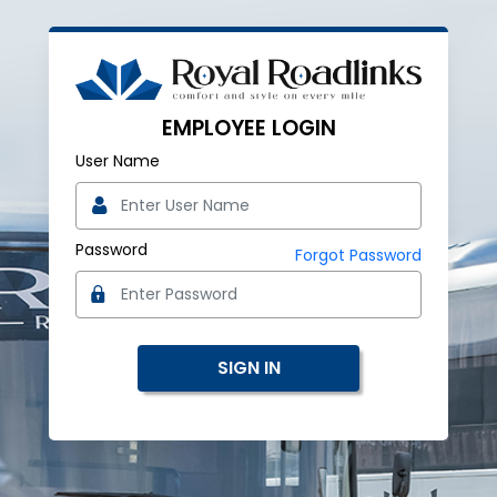
EMPLOYEE LOGIN
User Name
Password
Forgot Password