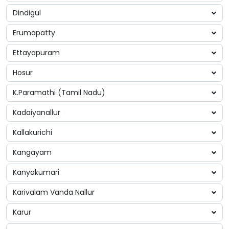
Dindigul
Erumapatty
Ettayapuram
Hosur
K.Paramathi (Tamil Nadu)
Kadaiyanallur
Kallakurichi
Kangayam
Kanyakumari
Karivalam Vanda Nallur
Karur