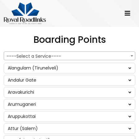
Boarding Points
----Select a Service----
Alangulam (Tirunelveli)
Andalur Gate
Aravakurichi
Arumuganeri
Aruppukottai
Attur (Salem)