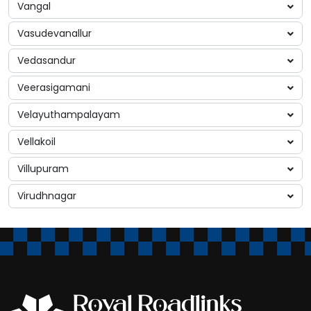
Vangal
Vasudevanallur
Vedasandur
Veerasigamani
Velayuthampalayam
Vellakoil
Villupuram
Virudhnagar