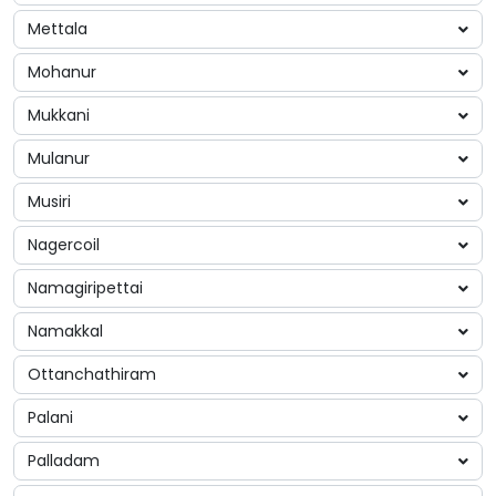
Mettala
Mohanur
Mukkani
Mulanur
Musiri
Nagercoil
Namagiripettai
Namakkal
Ottanchathiram
Palani
Palladam