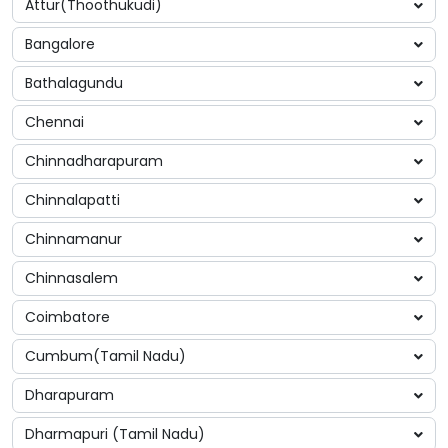
Attur(Thoothukudi)
Bangalore
Bathalagundu
Chennai
Chinnadharapuram
Chinnalapatti
Chinnamanur
Chinnasalem
Coimbatore
Cumbum(Tamil Nadu)
Dharapuram
Dharmapuri (Tamil Nadu)