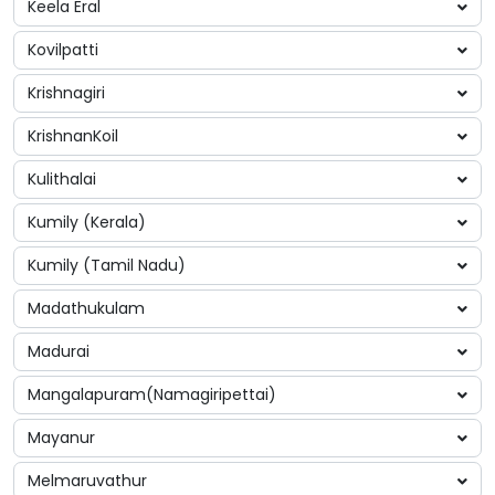
Keela Eral
Kovilpatti
Krishnagiri
KrishnanKoil
Kulithalai
Kumily (Kerala)
Kumily (Tamil Nadu)
Madathukulam
Madurai
Mangalapuram(Namagiripettai)
Mayanur
Melmaruvathur