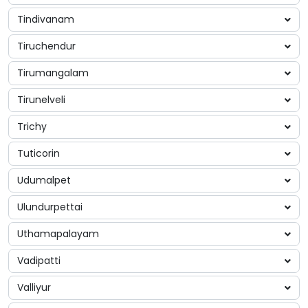
Tindivanam
Tiruchendur
Tirumangalam
Tirunelveli
Trichy
Tuticorin
Udumalpet
Ulundurpettai
Uthamapalayam
Vadipatti
Valliyur