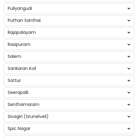
Puliyangudi
Puthan Santhai
Rajapalayam
Rasipuram
Salem
Sankaran Koil
Sattur
Seerapalli
Senthamaram
Sivagiri (tirunelveli)
Spic Nagar