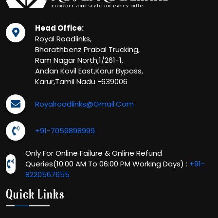
Head Office:
Royal Roadlinks,
Bharathbenz Prabal Trucking,
Ram Nagar North,1/261-1,
Andan Kovil East,Karur Bypass,
Karur,Tamil Nadu -639006
Royalroadlinks@gmail.com
+91-7059898999
Only For Online Failure & Online Refund
Queries(10:00 AM To 06:00 PM Working Days) :
+91-
8220567655
Quick Links