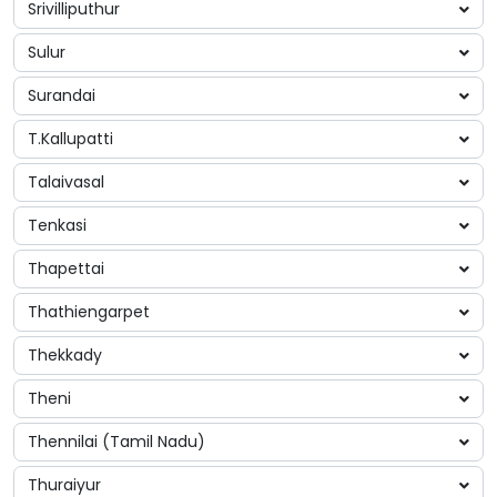
Srivilliputhur
Sulur
Surandai
T.Kallupatti
Talaivasal
Tenkasi
Thapettai
Thathiengarpet
Thekkady
Theni
Thennilai (Tamil Nadu)
Thuraiyur