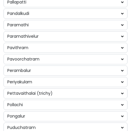
Pallapatti
Pandalkudi
Paramathi
Paramathivelur
Pavithram
Pavoorchatram
Perambalur
Periyakulam
Pettavaithalai (trichy)
Pollachi
Pongalur
Puduchatram