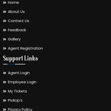
Home
About Us
Contact Us
Feedback
Gallery
Agent Registration
Support Links
Agent Login
Employee Login
My Tickets
PickUp's
Privacy Policy