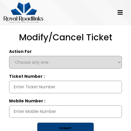
Modify/Cancel Ticket
Action For
Ticket Number :
Mobile Number :
SUBMIT