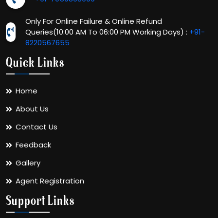
Only For Online Failure & Online Refund
Queries(10:00 AM To 06:00 PM Working Days) :
+91-
8220567655
Quick Links
Home
About Us
Contact Us
Feedback
Gallery
Agent Registration
Support Links