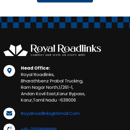
Head Office:
Royal Roadlinks,
Bharathbenz Prabal Trucking,
Ram Nagar North,1/261-1,
Andan Kovil East,Karur Bypass,
Karur,Tamil Nadu -639006
Royalroadlinks@gmail.com
+91-7059898999